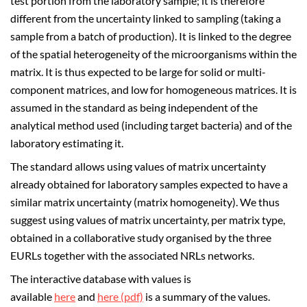
test portion from the laboratory sample; it is therefore
different from the uncertainty linked to sampling (taking a
sample from a batch of production). It is linked to the degree
of the spatial heterogeneity of the microorganisms within the
matrix. It is thus expected to be large for solid or multi-
component matrices, and low for homogeneous matrices. It is
assumed in the standard as being independent of the
analytical method used (including target bacteria) and of the
laboratory estimating it.
The standard allows using values of matrix uncertainty
already obtained for laboratory samples expected to have a
similar matrix uncertainty (matrix homogeneity). We thus
suggest using values of matrix uncertainty, per matrix type,
obtained in a collaborative study organised by the three
EURLs together with the associated NRLs networks.
The interactive database with values is
available
here
and
here (pdf)
is a summary of the values.