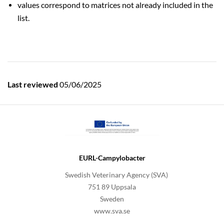
values correspond to matrices not already included in the
list.
Last reviewed
05/06/2025
EURL-Campylobacter
Swedish Veterinary Agency (SVA)
751 89 Uppsala
Sweden
www.sva.se