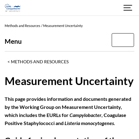
Methods and Resources
Measurement Uncertainty
Menu
METHODS AND RESOURCES
Measurement Uncertainty
This page provides information and documents generated
by the Working Group on Measurement Uncertainty,
which includes the EURLs for
Campylobacter
, Coagulase
Positive Staphylococci and
Listeria monocytogenes.