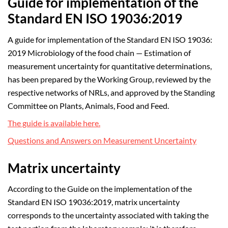
Guide for implementation of the
Standard EN ISO 19036:2019
A guide for implementation of the Standard EN ISO 19036:
2019 Microbiology of the food chain — Estimation of
measurement uncertainty for quantitative determinations,
has been prepared by the Working Group, reviewed by the
respective networks of NRLs, and approved by the Standing
Committee on Plants, Animals, Food and Feed.
The guide is available here.
Questions and Answers on Measurement Uncertainty
Matrix uncertainty
According to the Guide on the implementation of the
Standard EN ISO 19036:2019, matrix uncertainty
corresponds to the uncertainty associated with taking the