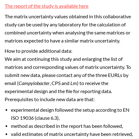
The report of the study is available here
The matrix uncertainty values obtained in this collaborative
study can be used by any laboratory for the calculation of
combined uncertainty when analysing the same matrices or
matrices expected to have a similar matrix uncertainty.
How to provide additional data:
We aim at continuing this study and enlarging the list of
matrices and corresponding values of matrix uncertainty. To
submit new data, please contact any of the three EURLs by
email (
Campylobacter
, CPS and
Lm
) to receive the
experimental design and the file for reporting data.
Prerequisites to include new data are that:
experimental design followed the setup according to EN
ISO 19036 (clause 6.3),
method as described in the report has been followed,
valid estimates of matrix uncertainty have been retrieved,