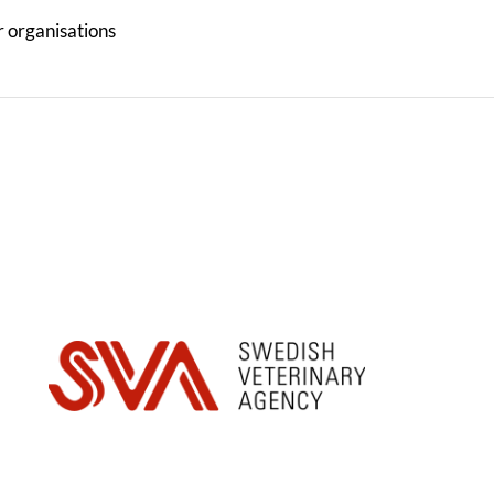
r organisations