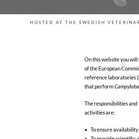
HOSTED AT THE SWEDISH VETERINA
On this website you will 
of the European Commissi
reference laboratories (
that perform
Campyloba
The responsibilities and
activities are:
To ensure availabilit
To provide scientific