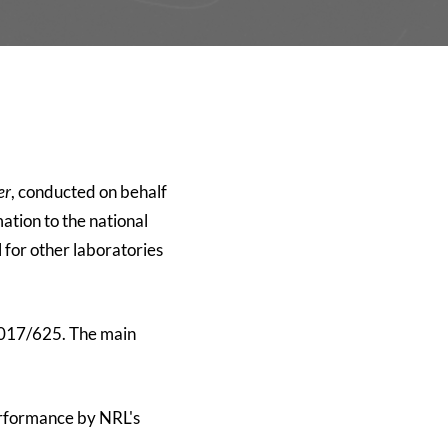
er
, conducted on behalf
ation to the national
 for other laboratories
 2017/625. The main
performance by NRL's