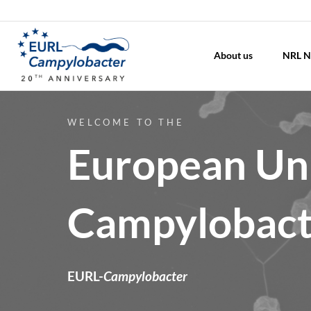
About us
NRL N
WELCOME TO THE
European Uni
Campylobact
EURL-
Campylobacter