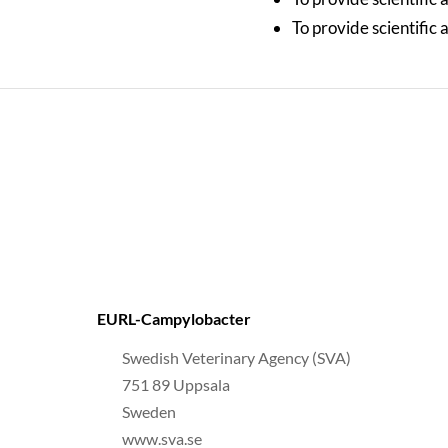
To provide scientific
EURL-Campylobacter
Swedish Veterinary Agency (SVA)
751 89 Uppsala
Sweden
www.sva.se