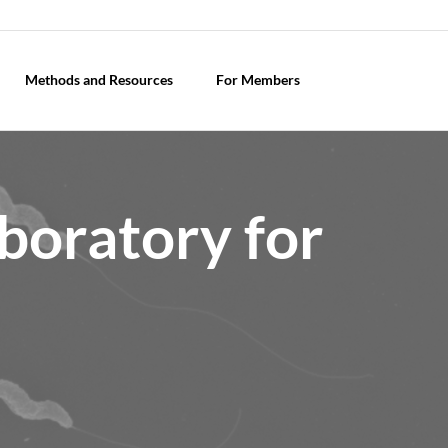
Methods and Resources
For Members
boratory for