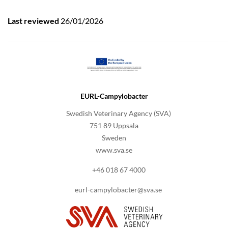
Last reviewed
26/01/2026
EURL-Campylobacter
Swedish Veterinary Agency (SVA)
751 89 Uppsala
Sweden
www.sva.se
+46 018 67 4000
eurl-campylobacter@sva.se