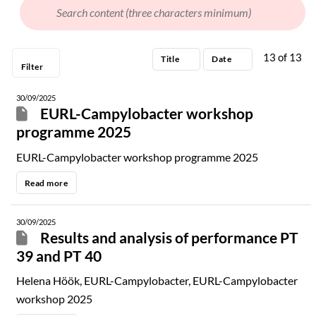
Programme
13
of
13
Presentation
Title
Date
Filter
Other
30/09/2025
EURL-Campylobacter workshop
programme 2025
EURL-Campylobacter workshop programme 2025
Read more
30/09/2025
Results and analysis of performance PT
39 and PT 40
Helena Höök, EURL-Campylobacter, EURL-Campylobacter
workshop 2025