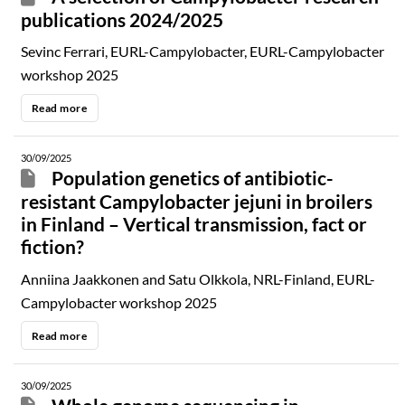
publications 2024/2025
Sevinc Ferrari, EURL-Campylobacter, EURL-Campylobacter
workshop 2025
Read more
30/09/2025
Population genetics of antibiotic-
resistant Campylobacter jejuni in broilers
in Finland – Vertical transmission, fact or
fiction?
Anniina Jaakkonen and Satu Olkkola, NRL-Finland, EURL-
Campylobacter workshop 2025
Read more
30/09/2025