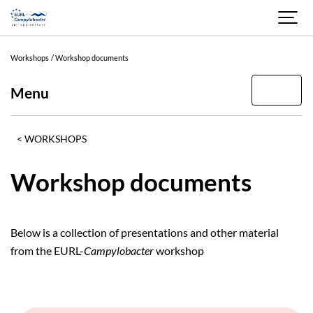
Current
filters
Workshops
Workshop documents
2025
Menu
YEAR
2025
WORKSHOPS
2024
Workshop documents
2023
2022
Below is a collection of presentations and other material
2021
from the EURL-
Campylobacter
workshop
2020
2019
2018