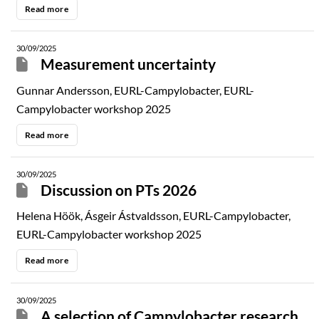
Read more
30/09/2025
Measurement uncertainty
Gunnar Andersson, EURL-Campylobacter, EURL-
Campylobacter workshop 2025
Read more
30/09/2025
Discussion on PTs 2026
Helena Höök, Ásgeir Ástvaldsson, EURL-Campylobacter,
EURL-Campylobacter workshop 2025
Read more
30/09/2025
A selection of Campylobacter research