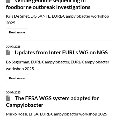
Whole genome sequencing in
foodborne outbreak investigations
Kris De Smet, DG SANTE, EURL-Campylobacter workshop
2025
Read more
30/09/2025
Updates from Inter EURLs WG on NGS
Bo Segerman, EURL-Campylobacter, EURL-Campylobacter
workshop 2025
Read more
30/09/2025
The EFSA WGS system adapted for
Campylobacter
Mirko Rossi, EFSA, EURL-Campylobacter workshop 2025