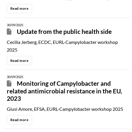
Read more
30/09/2025
Update from the public health side
Cecilia Jerberg, ECDC, EURL-Campylobacter workshop
2025
Read more
30/09/2025
Monitoring of Campylobacter and
related antimicrobial resistance in the EU,
2023
Giusi Amore, EFSA, EURL-Campylobacter workshop 2025
Read more