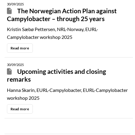
30/09/2025
The Norwegian Action Plan against
Campylobacter – through 25 years
Kristin Sæbø Pettersen, NRL-Norway, EURL-
Campylobacter workshop 2025
Read more
30/09/2025
Upcoming activities and closing
remarks
Hanna Skarin, EURL-Campylobacter, EURL-Campylobacter
workshop 2025
Read more